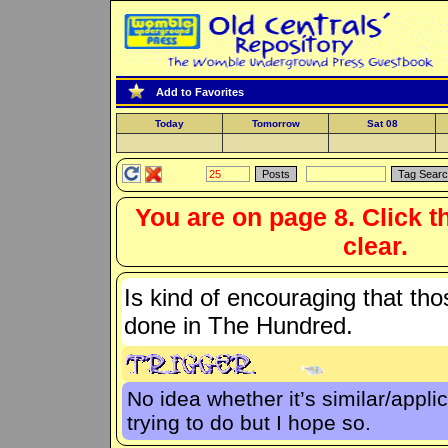
Add to Favorites
Today
Tomorrow
Sat 08
You are on page 8. Click t
clear.
Is kind of encouraging that tho
done in The Hundred.
No idea whether it’s similar/appli
trying to do but I hope so.