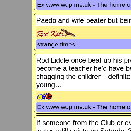
Ex www.wup.me.uk - The home 
Paedo and wife-beater but be
strange times ...
Rod Liddle once beat up his pre
become a teacher he’d have be
shagging the children - defini
young…
Ex www.wup.me.uk - The home 
If someone from the Club or e
water refill points on Saturday