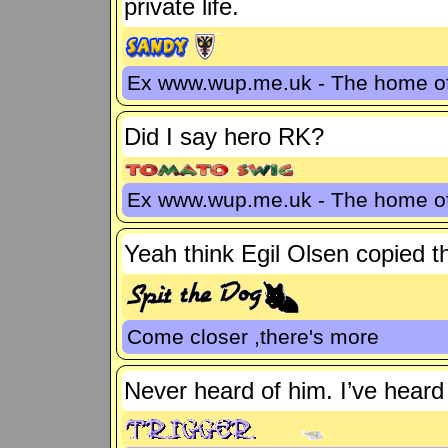
private life.
Ex www.wup.me.uk - The home 
Did I say hero RK?
Ex www.wup.me.uk - The home 
Yeah think Egil Olsen copied th
Come closer ,there's more
Never heard of him. I’ve heard