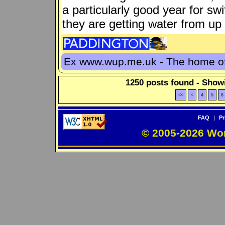
a particularly good year for sw
they are getting water from up 
Ex www.wup.me.uk - The home 
1250 posts found - Showi
<<
<
4
5
6
FAQ
|
Pr
© 2005-2026 Wo