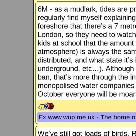
6M - as a mudlark, tides are pre
regularly find myself explainin
foreshore that there’s a 7 metre
London, so they need to watch
kids at school that the amount 
atmosphere) is always the same
distributed, and what state it’s
underground, etc…). Although
ban, that’s more through the in
monopolised water companies t
October everyone will be moani
Ex www.wup.me.uk - The home 
We've still got loads of birds, 