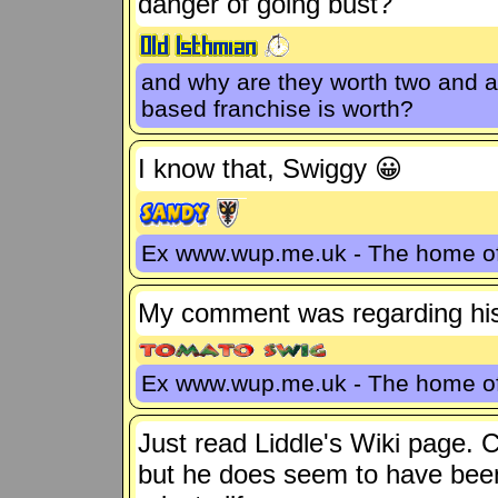
danger of going bust?
and why are they worth two and a
based franchise is worth?
I know that, Swiggy 😀
Ex www.wup.me.uk - The home 
My comment was regarding his
Ex www.wup.me.uk - The home 
Just read Liddle's Wiki page. 
but he does seem to have been