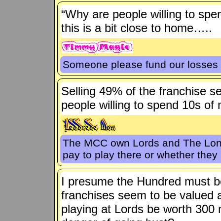
“Why are people willing to spend
this is a bit close to home…..
Someone please fund our losses 
Selling 49% of the franchise 
people willing to spend 10s of m
The MCC own Lords and The Londo
pay to play there or whether th
I presume the Hundred must be
franchises seem to be valued a
playing at Lords be worth 300 