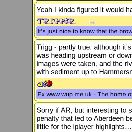
Yeah I kinda figured it would h
It’s just nice to know that the bro
Trigg - partly true, although it
was heading upstream or dow
images were taken, and the rive
with sediment up to Hammersm
Ex www.wup.me.uk - The home 
Sorry if AR, but interesting to
penalty that led to Aberdeen b
little for the iplayer highlights…