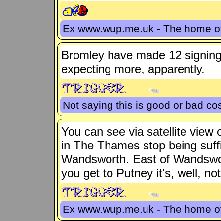
Ex www.wup.me.uk - The home 
Bromley have made 12 signing
expecting more, apparently.
Not saying this is good or bad cos
You can see via satellite view
in The Thames stop being suffic
Wandsworth. East of Wandswort
you get to Putney it's, well, no
Ex www.wup.me.uk - The home 