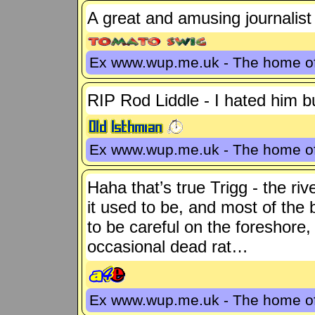
A great and amusing journalist
Ex www.wup.me.uk - The home 
RIP Rod Liddle - I hated him bu
Ex www.wup.me.uk - The home 
Haha that’s true Trigg - the ri
it used to be, and most of the br
to be careful on the foreshore
occasional dead rat…
Ex www.wup.me.uk - The home 