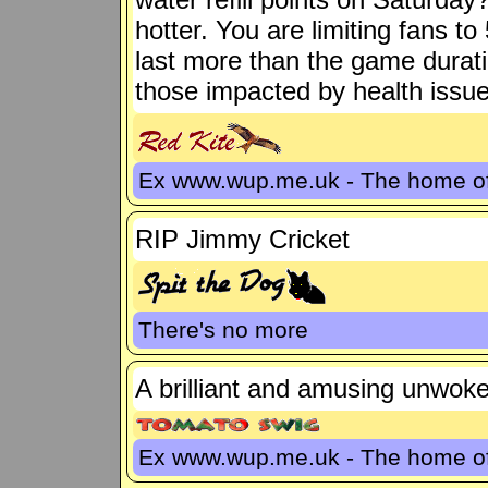
hotter. You are limiting fans t
last more than the game durati
those impacted by health issue
Ex www.wup.me.uk - The home 
RIP Jimmy Cricket
There's no more
A brilliant and amusing unwoke 
Ex www.wup.me.uk - The home 