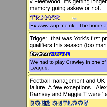
v Fleetwood. It’s getting longe
memory going askew or not.
Ex www.wup.me.uk - The home 
Trigger- that was York’s first
qualifiers this season (too ma
We had to play Crawley in one of t
League.
Football management and UK po
failure. A few exceptions - Ale
Ramsey and Maggie T were 'let