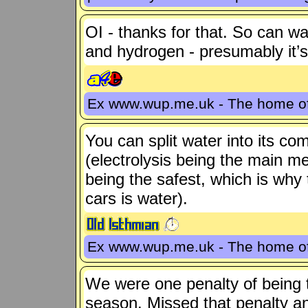
OI - thanks for that. So can w
and hydrogen - presumably it’
Ex www.wup.me.uk - The home 
You can split water into its 
(electrolysis being the main m
being the safest, which is wh
cars is water).
Ex www.wup.me.uk - The home 
We were one penalty of being to
season. Missed that penalty a