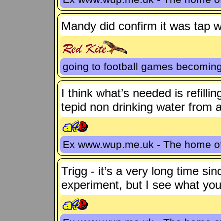
Mandy did confirm it was tap 
going to football games becoming
I think what’s needed is refilli
tepid non drinking water from 
Ex www.wup.me.uk - The home 
Trigg - it’s a very long time s
experiment, but I see what yo