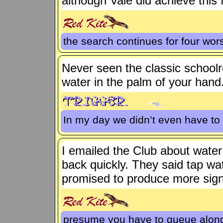
although Vale did achieve this 
the search continues for four wors
Never seen the classic schoo
water in the palm of your hand
In my day we didn’t even have to
I emailed the Club about water r
back quickly. They said tap wat
promised to produce more sign
presume you have to queue along