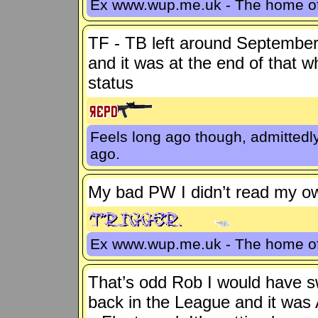
Ex www.wup.me.uk - The home 
TF - TB left around September
and it was at the end of that 
status
Feels long ago though, admittedl
ago.
My bad PW I didn’t read my own
Ex www.wup.me.uk - The home 
That’s odd Rob I would have sw
back in the League and it was 