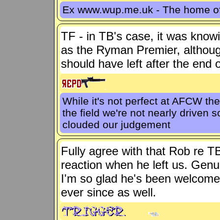
Ex www.wup.me.uk - The home 
TF - in TB's case, it was know
as the Ryman Premier, althoug
should have left after the end o
While it's not perfect at AFCW th
the field we're not nearly driven
clouded our judgement
Fully agree with that Rob re T
reaction when he left us. Gen
I'm so glad he's been welcome
ever since as well.