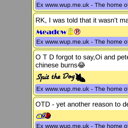
Ex www.wup.me.uk - The home 
RK, I was told that it wasn't m
Ex www.wup.me.uk - The home 
O T D forgot to say,Oi and pet
chinese burns😂
Ex www.wup.me.uk - The home 
OTD - yet another reason to 
Ex www.wup.me.uk - The home 