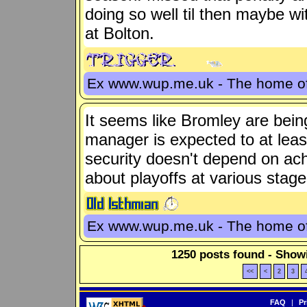
doing so well til then maybe wi
at Bolton.
Ex www.wup.me.uk - The home 
It seems like Bromley are being
manager is expected to at least
security doesn't depend on ac
about playoffs at various stage
Ex www.wup.me.uk - The home 
1250 posts found - Showi
<<
<
2
3
FAQ
|
Pr