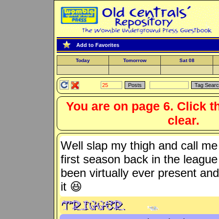
Add to Favorites
Today
Tomorrow
Sat 08
You are on page 6. Click t
clear.
Well slap my thigh and call m
first season back in the leagu
been virtually ever present an
it 😆