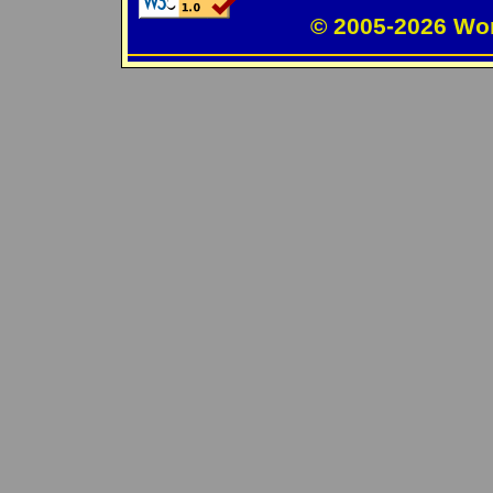
© 2005-2026 Wo