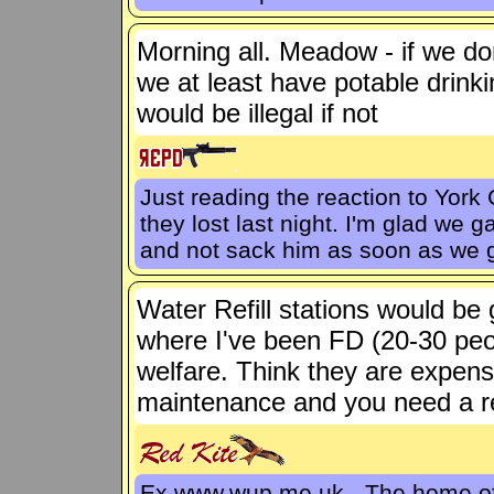
Morning all. Meadow - if we do
we at least have potable drink
would be illegal if not
Just reading the reaction to York 
they lost last night. I'm glad w
and not sack him as soon as we 
Water Refill stations would be 
where I've been FD (20-30 peo
welfare. Think they are expen
maintenance and you need a re
Ex www.wup.me.uk - The home 