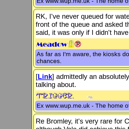
Ex www.wup.me.uk - The home 
RK, I've never queued for wate
front of the queue and asked t
said, it was only if I didn't hav
As far as I'm aware, the kiosks d
chances.
[
Link
] admittedly an absolutel
talking about.
Ex www.wup.me.uk - The home 
Re Bromley, it's very rare for 