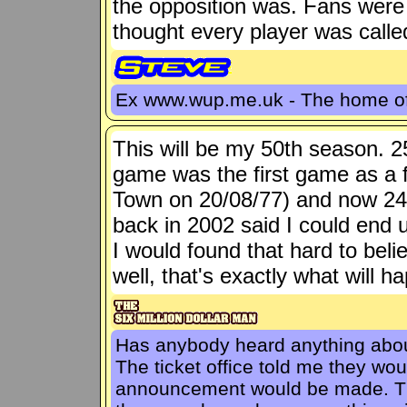
the opposition was. Fans were
thought every player was call
Ex www.wup.me.uk - The home 
This will be my 50th season. 2
game was the first game as a f
Town on 20/08/77) and now 24
back in 2002 said I could en
I would found that hard to belie
well, that's exactly what will h
Has anybody heard anything about
The ticket office told me they wo
announcement would be made. The