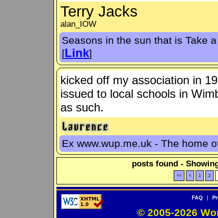
Terry Jacks
alan_IOW
Seasons in the sun that is Take a 
Link
[
]
kicked off my association in 1
issued to local schools in Wim
as such.
Ex www.wup.me.uk - The home 
posts found - Showing
<<
<
1
2
FAQ
|
Pr
© 2005-2026 Wo