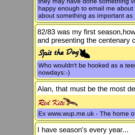
they may have done something via
happy enough to email me about ot
about something as important as 
82/83 was my first season,how
and presenting the centenary c
Who wouldn't be hooked as a teen
nowdays:-)
Alan, that must be the most de
Ex www.wup.me.uk - The home 
I have season's every year...