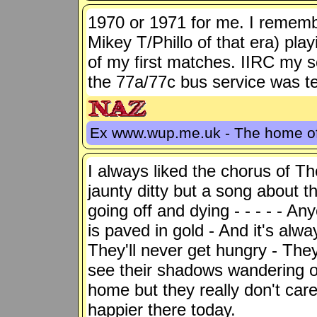
1970 or 1971 for me. I remembe
Mikey T/Phillo of that era) pl
of my first matches. IIRC my 
the 77a/77c bus service was ter
Ex www.wup.me.uk - The home 
I always liked the chorus of T
jaunty ditty but a song about t
going off and dying - - - - - A
is paved in gold - And it's alw
They'll never get hungry - They
see their shadows wandering o
home but they really don't car
happier there today.