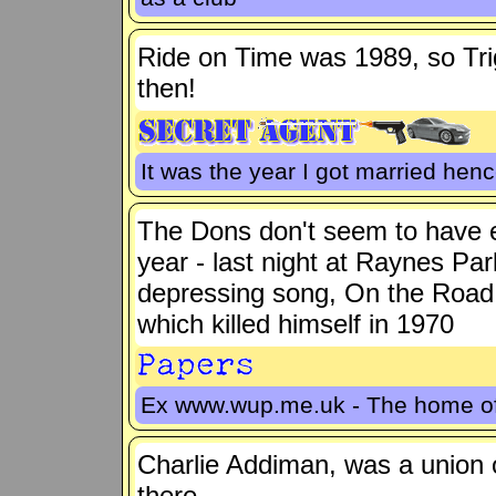
Ride on Time was 1989, so Tr
then!
It was the year I got married hence
The Dons don't seem to have e
year - last night at Raynes Pa
depressing song, On the Road 
which killed himself in 1970
Ex www.wup.me.uk - The home 
Charlie Addiman, was a union o
there.