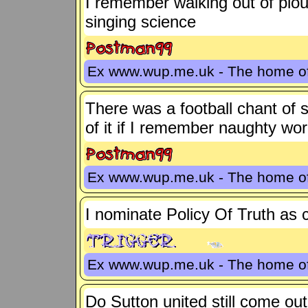
I remember walking out of plou
singing science
Ex www.wup.me.uk - The home 
There was a football chant of s
of it if I remember naughty wo
Ex www.wup.me.uk - The home 
I nominate Policy Of Truth as 
Ex www.wup.me.uk - The home 
Do Sutton united still come ou