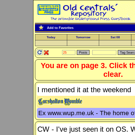
Add to Favorites
Today
Tomorrow
Sat 08
You are on page 3. Click t
clear.
I mentioned it at the weekend
Ex www.wup.me.uk - The home 
CW - I've just seen it on OS.