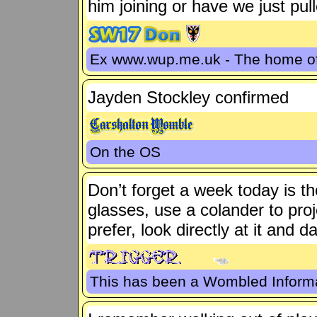
him joining or have we just pull
Ex www.wup.me.uk - The home 
Jayden Stockley confirmed
On the OS
Don’t forget a week today is th
glasses, use a colander to proje
prefer, look directly at it and
This has been a Wombled Inform