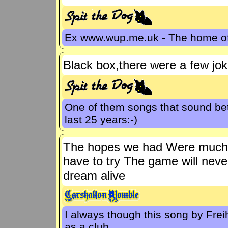
Ex www.wup.me.uk - The home 
Black box,there were a few jok
One of them songs that sound bet
last 25 years:-)
The hopes we had Were much t
have to try The game will nev
dream alive
I always though this song by Fre
as a club