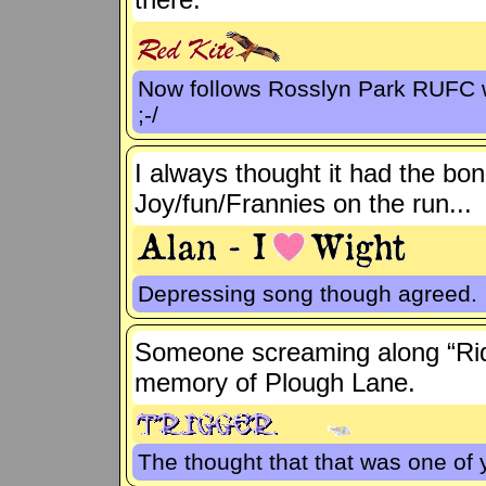
Now follows Rosslyn Park RUFC wh
;-/
I always thought it had the bon
Joy/fun/Frannies on the run...
Depressing song though agreed.
Someone screaming along “Ride
memory of Plough Lane.
The thought that that was one of 