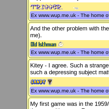
Ex www.wup.me.uk - The home 
And the other problem with the 
me).
Ex www.wup.me.uk - The home 
Kitey - I agree. Such a strang
such a depressing subject matt
Ex www.wup.me.uk - The home 
My first game was in the 1959