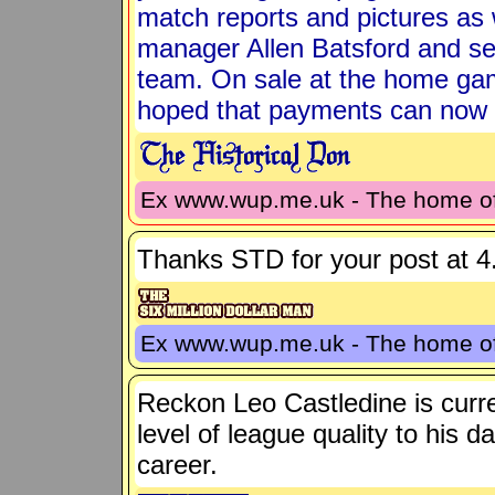
match reports and pictures as
manager Allen Batsford and se
team. On sale at the home game
hoped that payments can now 
Ex www.wup.me.uk - The home 
Thanks STD for your post at 4.
Ex www.wup.me.uk - The home 
Reckon Leo Castledine is curren
level of league quality to his d
career.