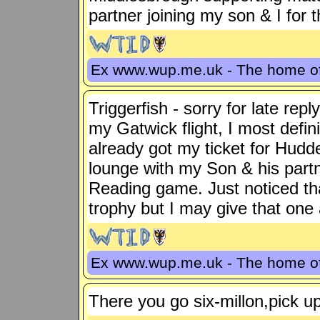
partner joining my son & I for
Ex www.wup.me.uk - The home 
Triggerfish - sorry for late repl
my Gatwick flight, I most defin
already got my ticket for Hudde
lounge with my Son & his partne
Reading game. Just noticed tha
trophy but I may give that one
Ex www.wup.me.uk - The home 
There you go six-millon,pick up