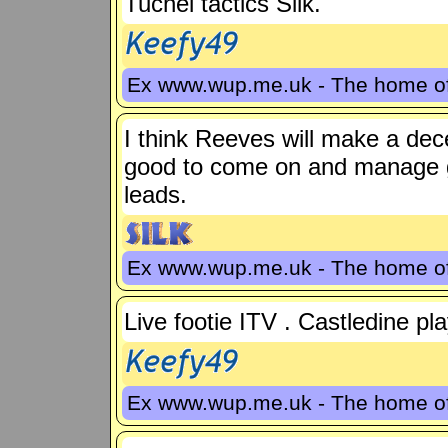
Tuchel tactics Silk.
Ex www.wup.me.uk - The home 
I think Reeves will make a dec
good to come on and manage g
leads.
Ex www.wup.me.uk - The home 
Live footie ITV . Castledine pl
Ex www.wup.me.uk - The home 