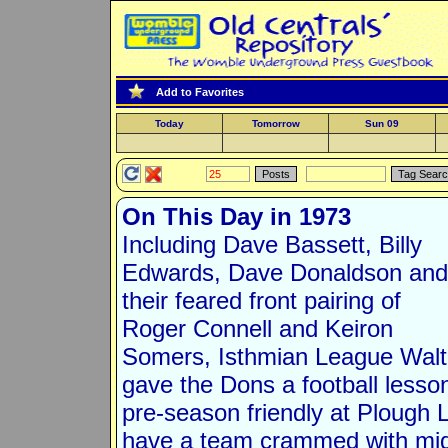
Add to Favorites
Today
Tomorrow
Sun 09
On This Day in 1973
Including Dave Bassett, Billy
Edwards, Dave Donaldson and
their feared front pairing of
Roger Connell and Keiron
Somers, Isthmian League Wal
gave the Dons a football lesso
pre-season friendly at Plough 
have a team crammed with midf