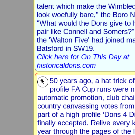
talent which make the Wimble
look woefully bare," the Boro 
"What would the Dons give to 
pair like Connell and Somers?"
the 'Walton Five' had joined m
Batsford in SW19.
Click here for On This Day at
historicaldons.com
50 years ago, a hat trick o
profile FA Cup runs were n
automatic promotion, club cha
country canvassing votes from
part of a high profile ‘Dons 4
finally accepted. Relive every 
year through the pages of the l