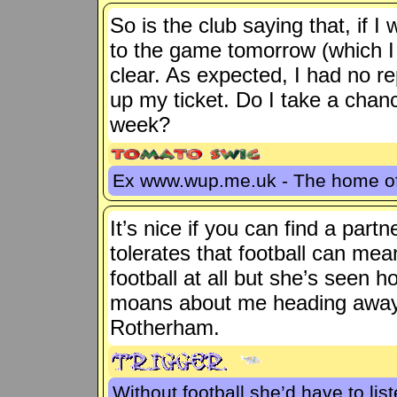
So is the club saying that, if I
to the game tomorrow (which I
clear. As expected, I had no r
up my ticket. Do I take a chanc
week?
Ex www.wup.me.uk - The home 
It’s nice if you can find a par
tolerates that football can mean
football at all but she’s seen
moans about me heading away 
Rotherham.
Without football she’d have to lis