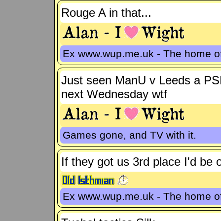
Rouge A in that...
Ex www.wup.me.uk - The home 
Just seen ManU v Leeds a PSF
next Wednesday wtf
Games gone, and TV with it.
If they got us 3rd place I'd be
Ex www.wup.me.uk - The home 