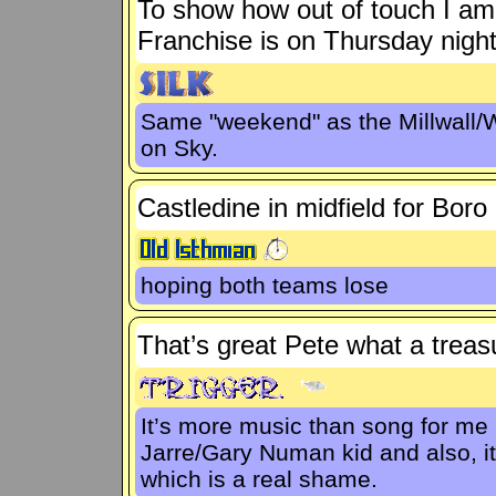
To show how out of touch I am 
Franchise is on Thursday night
Same "weekend" as the Millwall/
on Sky.
Castledine in midfield for Boro
hoping both teams lose
That’s great Pete what a treas
It’s more music than song for me (
Jarre/Gary Numan kid and also, it
which is a real shame.