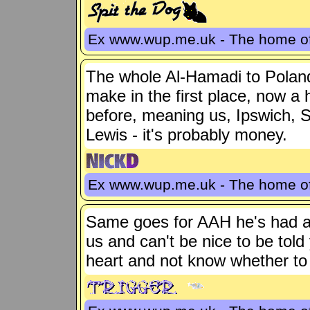
Ex www.wup.me.uk - The home 
The whole Al-Hamadi to Polan
make in the first place, now a 
before, meaning us, Ipswich, S
Lewis - it's probably money.
Ex www.wup.me.uk - The home 
Same goes for AAH he's had a bi
us and can't be nice to be tol
heart and not know whether to b