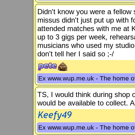
Didn't know you were a fellow 
missus didn't just put up with f
attended matches with me at K
up to 3 gigs per week, rehears
musicians who used my studio. S
don't tell her I said so ;-/
Ex www.wup.me.uk - The home 
TS, I would think during shop 
would be available to collect. A
Ex www.wup.me.uk - The home 