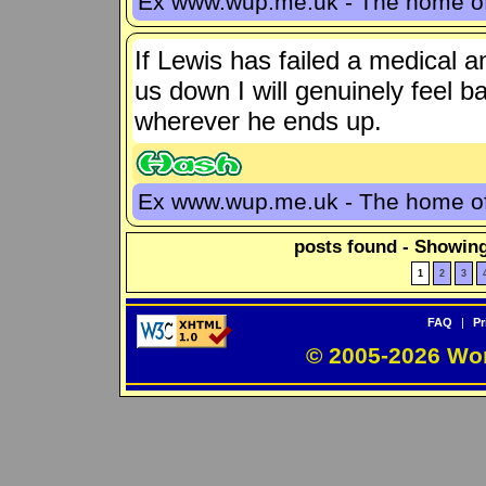
Ex www.wup.me.uk - The home 
If Lewis has failed a medical a
us down I will genuinely feel b
wherever he ends up.
Ex www.wup.me.uk - The home 
posts found - Showing
1
2
3
FAQ
|
Pr
© 2005-2026 Wo