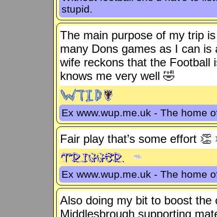
stupid.
The main purpose of my trip is 
many Dons games as I can is a
wife reckons that the Football 
knows me very well 🤣
Ex www.wup.me.uk - The home 
Fair play that’s some effort 👏
Ex www.wup.me.uk - The home 
Also doing my bit to boost the 
Middlesbrough supporting mat