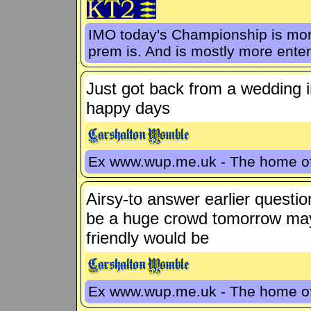
IMO today's Championship is more
prem is. And is mostly more enter
Just got back from a wedding 
happy days
Ex www.wup.me.uk - The home 
Airsy-to answer earlier questio
be a huge crowd tomorrow maybe 
friendly would be
Ex www.wup.me.uk - The home 